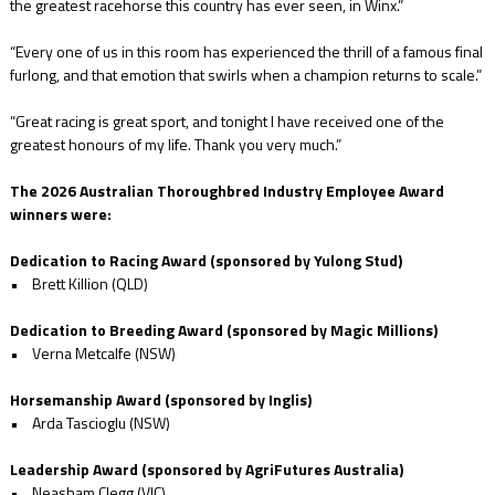
the greatest racehorse this country has ever seen, in Winx.”
“Every one of us in this room has experienced the thrill of a famous final
furlong, and that emotion that swirls when a champion returns to scale.”
“Great racing is great sport, and tonight I have received one of the
greatest honours of my life. Thank you very much.”
The 2026 Australian Thoroughbred Industry Employee Award
winners were:
Dedication to Racing Award (sponsored by Yulong Stud)
• Brett Killion (QLD)
Dedication to Breeding Award (sponsored by Magic Millions)
• Verna Metcalfe (NSW)
Horsemanship Award (sponsored by Inglis)
• Arda Tascioglu (NSW)
Leadership Award (sponsored by AgriFutures Australia)
• Neasham Clegg (VIC)