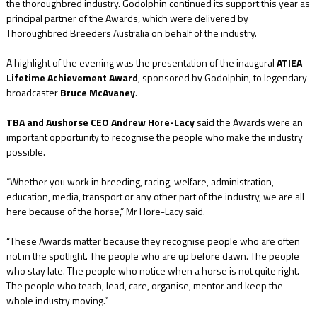
the thoroughbred industry. Godolphin continued its support this year as
principal partner of the Awards, which were delivered by
Thoroughbred Breeders Australia on behalf of the industry.
A highlight of the evening was the presentation of the inaugural
ATIEA
Lifetime Achievement Award
, sponsored by Godolphin, to legendary
broadcaster
Bruce McAvaney
.
TBA and Aushorse CEO Andrew Hore-Lacy
said the Awards were an
important opportunity to recognise the people who make the industry
possible.
“Whether you work in breeding, racing, welfare, administration,
education, media, transport or any other part of the industry, we are all
here because of the horse,” Mr Hore-Lacy said.
“These Awards matter because they recognise people who are often
not in the spotlight. The people who are up before dawn. The people
who stay late. The people who notice when a horse is not quite right.
The people who teach, lead, care, organise, mentor and keep the
whole industry moving.”