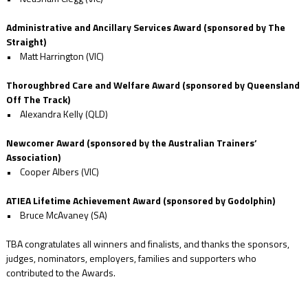
Administrative and Ancillary Services Award (sponsored by The
Straight)
• Matt Harrington (VIC)
Thoroughbred Care and Welfare Award (sponsored by Queensland
Off The Track)
• Alexandra Kelly (QLD)
Newcomer Award (sponsored by the Australian Trainers’
Association)
• Cooper Albers (VIC)
ATIEA Lifetime Achievement Award (sponsored by Godolphin)
• Bruce McAvaney (SA)
TBA congratulates all winners and finalists, and thanks the sponsors,
judges, nominators, employers, families and supporters who
contributed to the Awards.