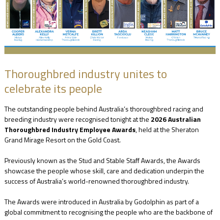
NEWS
FAQ
Thoroughbred industry unites to
celebrate its people
CONTACT
The outstanding people behind Australia’s thoroughbred racing and
US
breeding industry were recognised tonight at the
2026 Australian
Thoroughbred Industry Employee Awards
, held at the Sheraton
Grand Mirage Resort on the Gold Coast.
Previously known as the Stud and Stable Staff Awards, the Awards
showcase the people whose skill, care and dedication underpin the
success of Australia’s world-renowned thoroughbred industry.
The Awards were introduced in Australia by Godolphin as part of a
global commitment to recognising the people who are the backbone of