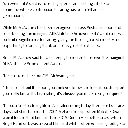
Achievement Award is incredibly special, and a fitting tribute to
someone whose contribution to racing has been felt across
generations.”
While Mr McAvaney has been recognised across Australian sport and
broadcasting, the inaugural ATIEA Lifetime Achievement Award carries a
particular significance for racing, giving the thoroughbred industry an
opportunity to formally thank one of its great storytellers.
Bruce McAvaney said he was deeply honoured to receive the inaugural
ATIEA Lifetime Achievement Award.
“It is an incredible sport,” Mr McAvaney said.
“The more about the sport you think you know, the less about the sport
you really know. It’s fascinating, it’s elusive, you never really conquer it.”
“If I put a full stop to my life in Australian racing today, there are two race
days that stand alone. The 2005 Melbourne Cup, when Makybe Diva
won it for the third time, and the 2019 Queen Elizabeth Stakes, when
Royal Randwick was a sea of blue and white, when we said goodbye to