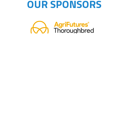
OUR SPONSORS