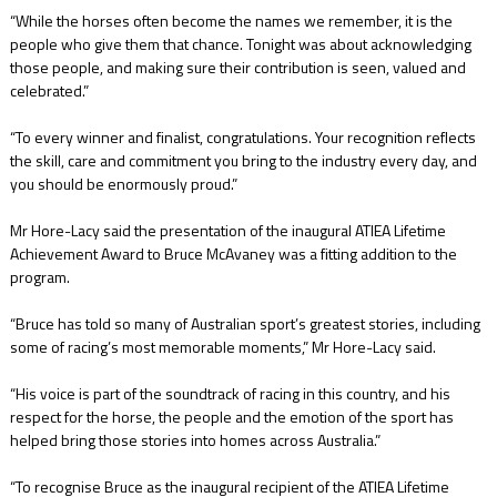
“While the horses often become the names we remember, it is the
people who give them that chance. Tonight was about acknowledging
those people, and making sure their contribution is seen, valued and
celebrated.”
“To every winner and finalist, congratulations. Your recognition reflects
the skill, care and commitment you bring to the industry every day, and
you should be enormously proud.”
Mr Hore-Lacy said the presentation of the inaugural ATIEA Lifetime
Achievement Award to Bruce McAvaney was a fitting addition to the
program.
“Bruce has told so many of Australian sport’s greatest stories, including
some of racing’s most memorable moments,” Mr Hore-Lacy said.
“His voice is part of the soundtrack of racing in this country, and his
respect for the horse, the people and the emotion of the sport has
helped bring those stories into homes across Australia.”
“To recognise Bruce as the inaugural recipient of the ATIEA Lifetime