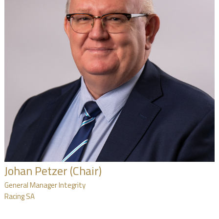
NEWS
FAQ
CONTACT
US
Johan Petzer (Chair)
General Manager Integrity
Racing SA