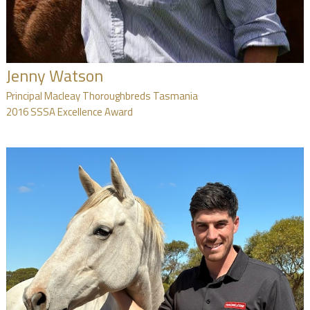
Jenny Watson
Principal Macleay Thoroughbreds Tasmania
2016 SSSA Excellence Award