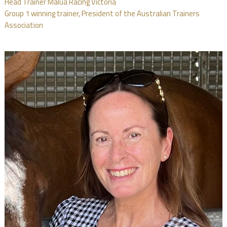
Head Trainer Malua Racing Victoria
Group 1 winning trainer, President of the Australian Trainers
Association