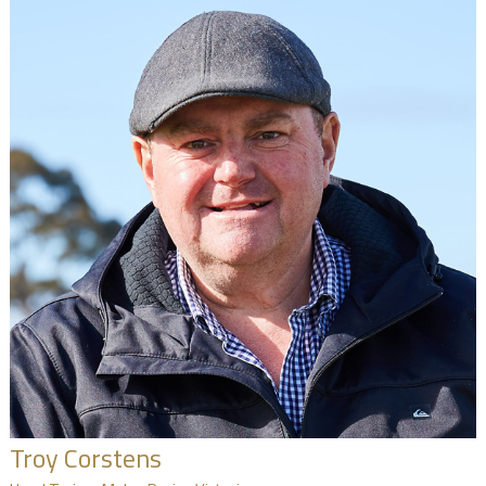
Troy Corstens