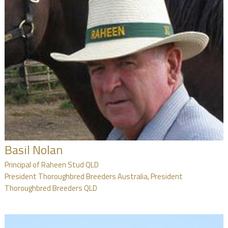
Basil Nolan
Principal of Raheen Stud QLD
President Thoroughbred Breeders Australia, President
Thoroughbred Breeders QLD