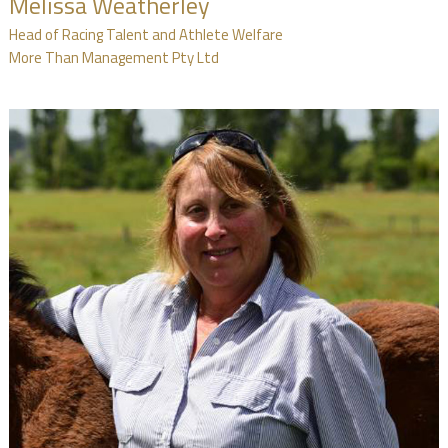
Melissa Weatherley
Head of Racing Talent and Athlete Welfare
More Than Management Pty Ltd