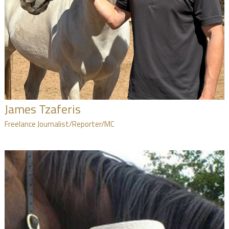
James Tzaferis
Freelance Journalist/Reporter/MC