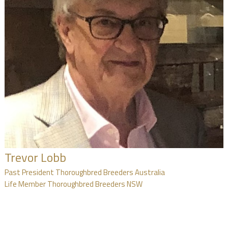
Trevor Lobb
Past President Thoroughbred Breeders Australia
Life Member Thoroughbred Breeders NSW