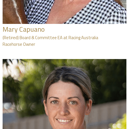
Mary Capuano
(Retired) Board & Committee EA at Racing Australia
Racehorse Owner