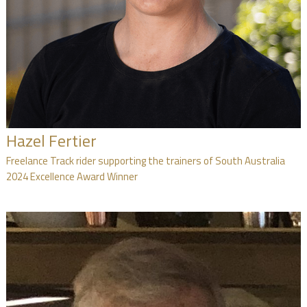
Hazel Fertier
Freelance Track rider supporting the trainers of South Australia
2024 Excellence Award Winner