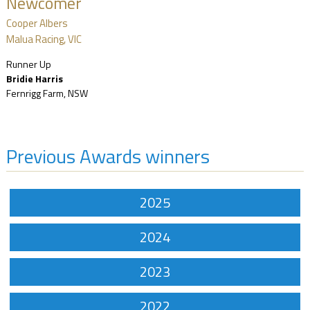
Newcomer
Cooper Albers
Malua Racing, VIC
Runner Up
Bridie Harris
Fernrigg Farm, NSW
Previous Awards winners
2025
2024
2023
2022