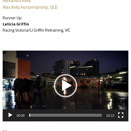
Alexandra Kelly
Alex Kelly Horsemanship, QLD
Runner Up
Leticia Griffin
Racing Victoria/LJ Griffin Retraining, VIC
Video
Player
00:00
02:12