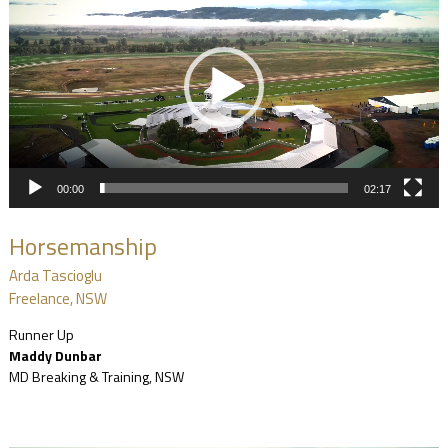
00:00
02:17
Horsemanship
Arda Tascioglu
Freelance, NSW
Runner Up
Maddy Dunbar
MD Breaking & Training, NSW