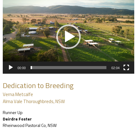
Video
Player
00:00
02:04
Dedication to Breeding
Verna Metcalfe
Alma Vale Thoroughbreds, NSW
Runner Up
Deirdre Foster
Rheinwood Pastoral Co, NSW