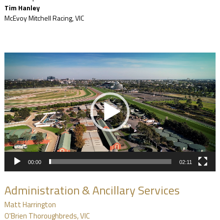
Tim Hanley
McEvoy Mitchell Racing, VIC
Video
Player
00:00
02:11
Administration & Ancillary Services
Matt Harrington
O'Brien Thoroughbreds, VIC