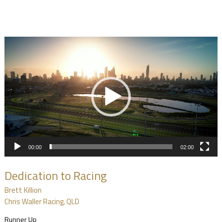
Video
Player
00:00
02:00
Dedication to Racing
Brett Killion
Chris Waller Racing, QLD
Runner Up