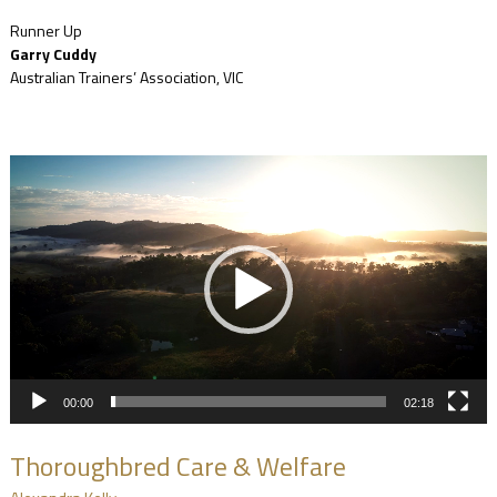
Runner Up
Garry Cuddy
Australian Trainers’ Association, VIC
Video
Player
00:00
02:18
Thoroughbred Care & Welfare