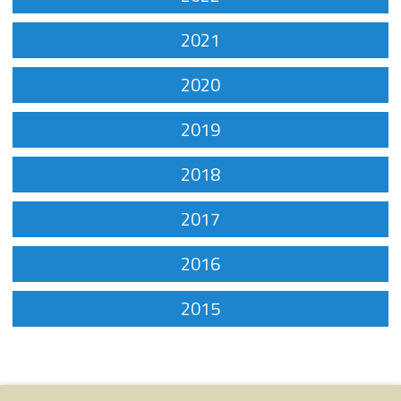
2021
2020
2019
2018
2017
2016
2015