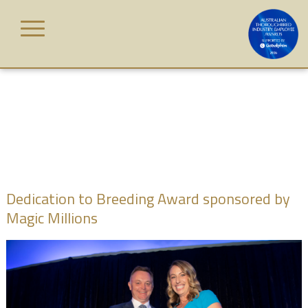
Skip
to
content
HOME
AWARD
CATEGORIES
JUDGES
Dedication to Breeding Award sponsored by
Magic Millions
WINNERS
GALLERY