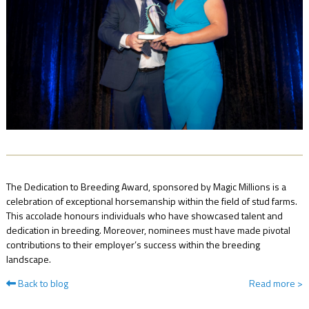
NEWS
FAQ
CONTACT
US
The Dedication to Breeding Award, sponsored by Magic Millions is a
celebration of exceptional horsemanship within the field of stud farms.
This accolade honours individuals who have showcased talent and
dedication in breeding. Moreover, nominees must have made pivotal
contributions to their employer’s success within the breeding
landscape.
Back to blog
Read more
>