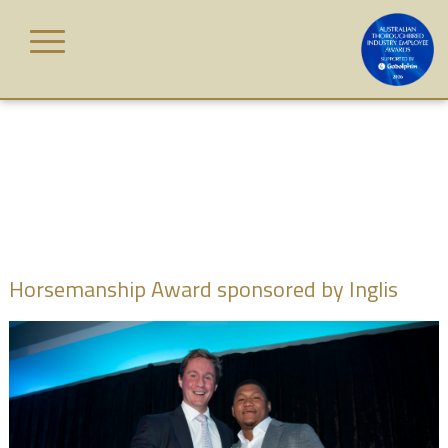
Skip
to
content
HOME
AWARD
CATEGORIES
JUDGES
Horsemanship Award sponsored by Inglis
WINNERS
GALLERY