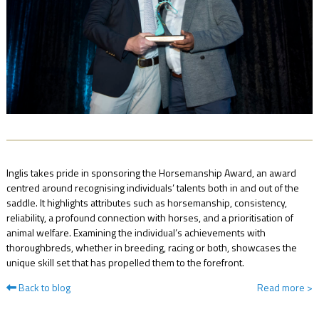
NEWS
FAQ
CONTACT
US
Inglis takes pride in sponsoring the Horsemanship Award, an award
centred around recognising individuals’ talents both in and out of the
saddle. It highlights attributes such as horsemanship, consistency,
reliability, a profound connection with horses, and a prioritisation of
animal welfare. Examining the individual’s achievements with
thoroughbreds, whether in breeding, racing or both, showcases the
unique skill set that has propelled them to the forefront.
Back to blog
Read more
>