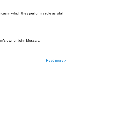
ces in which they perform a role as vital
farm’s owner, John Messara.
Read more
>