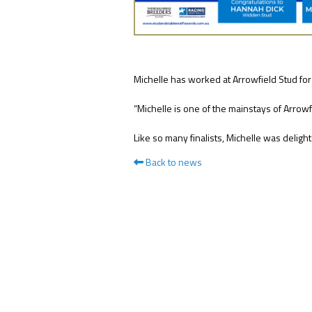
NEWS
Michelle has worked at Arrowfield Stud for
FAQ
“Michelle is one of the mainstays of Arrowf
CONTACT
Like so many finalists, Michelle was delig
US
Back to news