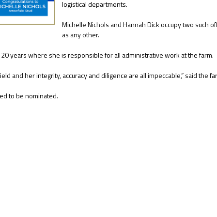
logistical departments.
Michelle Nichols and Hannah Dick occupy two such offi
as any other.
 20 years where she is responsible for all administrative work at the farm.
ield and her integrity, accuracy and diligence are all impeccable,” said the 
hted to be nominated.