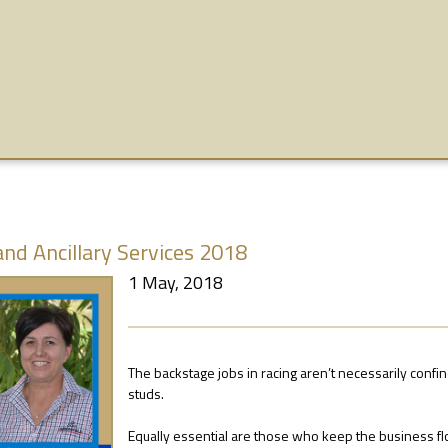
and Ancillary Services 2018
1 May, 2018
The backstage jobs in racing aren’t necessarily confi
studs.
Equally essential are those who keep the business fl