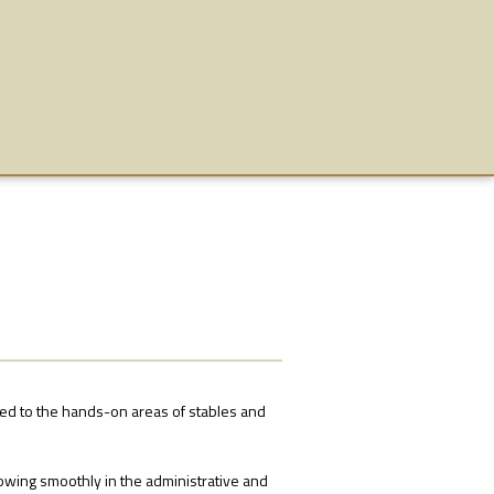
ned to the hands-on areas of stables and
owing smoothly in the administrative and