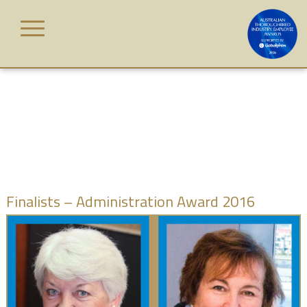
Skip
to
content
HOME
AWARD
CATEGORIES
JUDGES
Finalists – Administration Award 2016
WINNERS
GALLERY