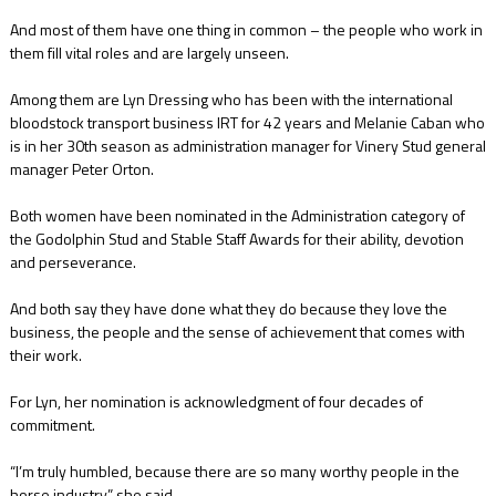
And most of them have one thing in common – the people who work in
them fill vital roles and are largely unseen.
Among them are Lyn Dressing who has been with the international
bloodstock transport business IRT for 42 years and Melanie Caban who
is in her 30th season as administration manager for Vinery Stud general
manager Peter Orton.
Both women have been nominated in the Administration category of
the Godolphin Stud and Stable Staff Awards for their ability, devotion
and perseverance.
And both say they have done what they do because they love the
business, the people and the sense of achievement that comes with
their work.
For Lyn, her nomination is acknowledgment of four decades of
commitment.
“I’m truly humbled, because there are so many worthy people in the
horse industry,” she said.