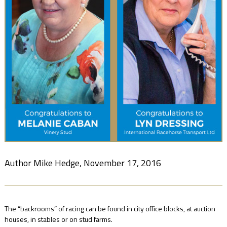
NEWS
FAQ
CONTACT
US
Author Mike Hedge, November 17, 2016
The “backrooms” of racing can be found in city office blocks, at auction
houses, in stables or on stud farms.