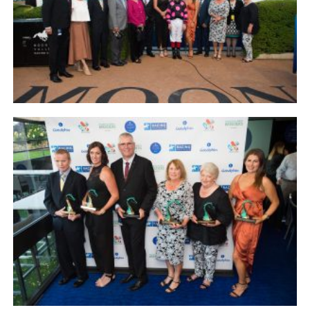
NEWS
FAQ
CONTACT
US