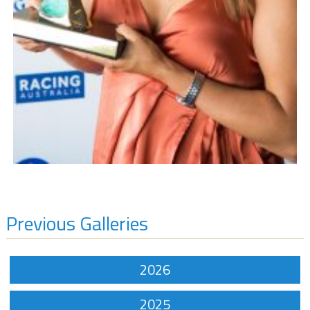
Previous Galleries
2026
2025