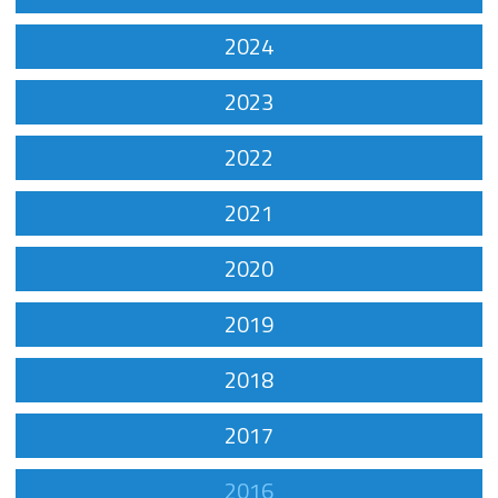
2024
2023
2022
2021
2020
2019
2018
2017
2016