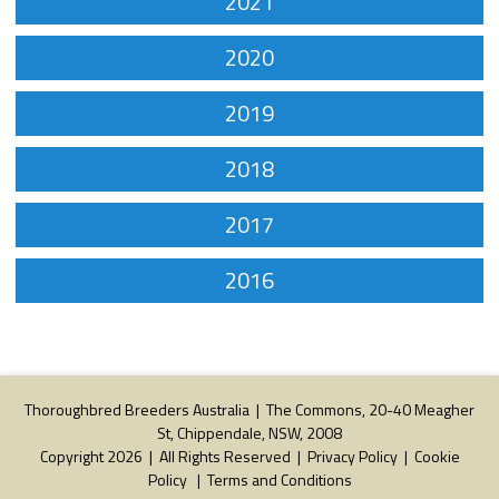
2021
2020
2019
2018
2017
2016
Thoroughbred Breeders Australia | The Commons, 20-40 Meagher
St, Chippendale, NSW, 2008
Copyright 2026 | All Rights Reserved |
Privacy Policy
|
Cookie
Policy
|
Terms and Conditions