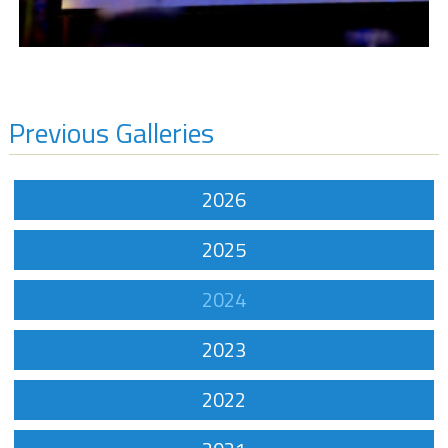
Previous Galleries
2026
2025
2024
2023
2022