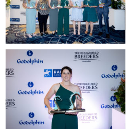
NEWS
FAQ
CONTACT
US