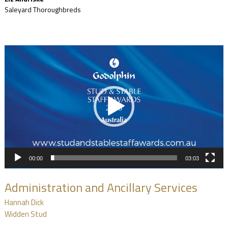
Saleyard Thoroughbreds
Video
Player
00:00
03:03
Administration and Ancillary Services
Hannah Dick
Widden Stud