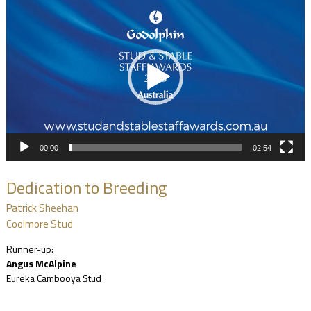
Player
00:00
02:54
Dedication to Breeding
Patrick Sheehan
Coolmore Stud
Runner-up:
Angus McAlpine
Eureka Cambooya Stud