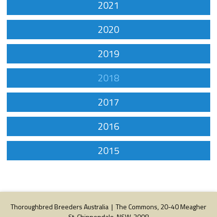
2021
2020
2019
2018
2017
2016
2015
Thoroughbred Breeders Australia | The Commons, 20-40 Meagher
St, Chippendale, NSW, 2008