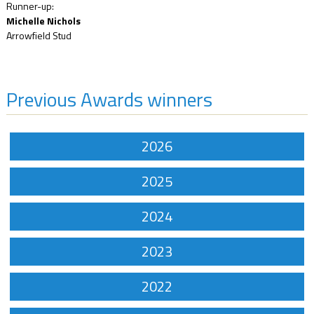
Runner-up:
Michelle Nichols
Arrowfield Stud
Previous Awards winners
2026
2025
2024
2023
2022