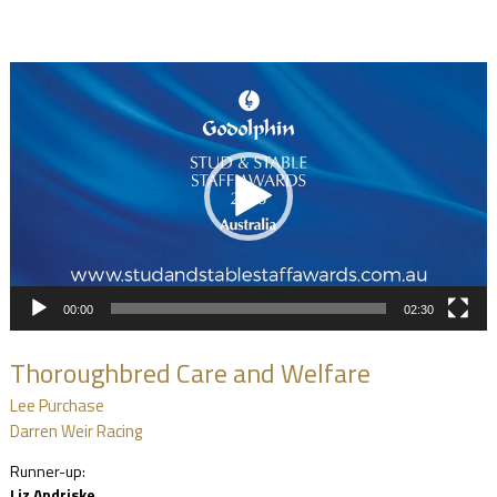
Video
Player
00:00
02:30
Thoroughbred Care and Welfare
Lee Purchase
Darren Weir Racing
Runner-up:
Liz Andriske