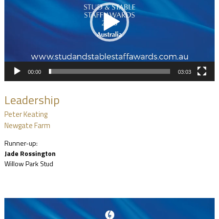
00:00
03:03
Leadership
Peter Keating
Newgate Farm
Runner-up:
Jade Rossington
Willow Park Stud
Video
Player