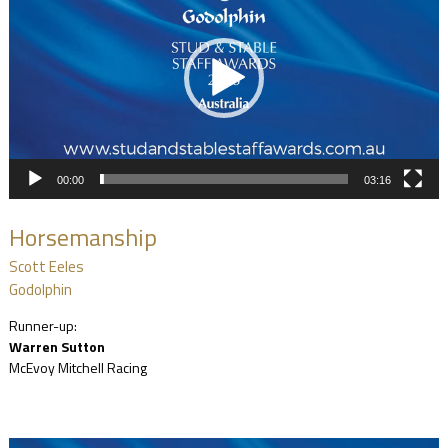
00:00
03:16
Horsemanship
Scott Eeles
Godolphin
Runner-up:
Warren Sutton
McEvoy Mitchell Racing
Video