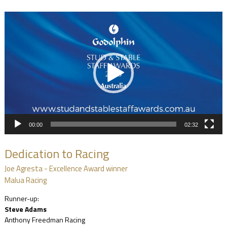
Video
Player
00:00
02:32
Dedication to Racing
Joe Agresta - Excellence Award winner
Malua Racing
Runner-up:
Steve Adams
Anthony Freedman Racing