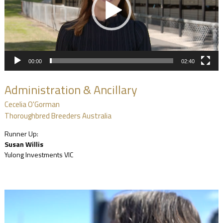
00:00
02:40
Administration & Ancillary
Cecelia O'Gorman
Thoroughbred Breeders Australia
Runner Up:
Susan Willis
Yulong Investments VIC
Video
Player