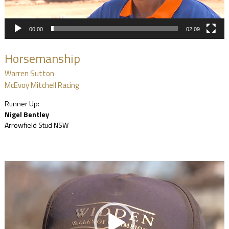
00:00
02:09
Horsemanship
Warren Sutton
McEvoy Mitchell Racing
Runner Up:
Nigel Bentley
Arrowfield Stud NSW
Video
Player