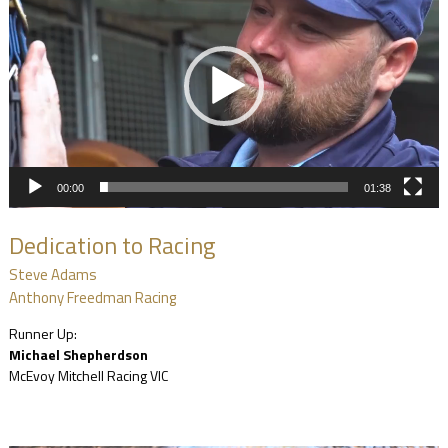
00:00
01:38
Dedication to Racing
Steve Adams
Anthony Freedman Racing
Runner Up:
Michael Shepherdson
McEvoy Mitchell Racing VIC