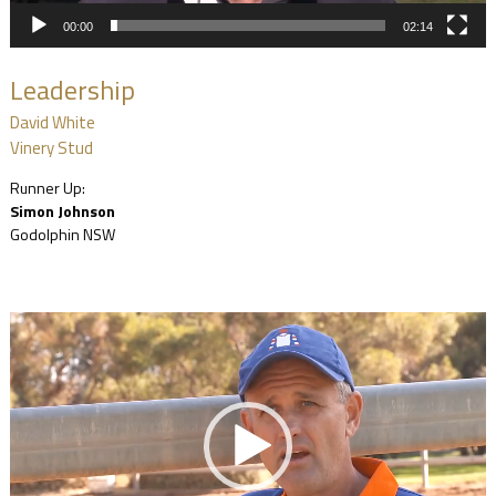
00:00
02:14
Leadership
David White
Vinery Stud
Runner Up:
Simon Johnson
Godolphin NSW
Video
Player