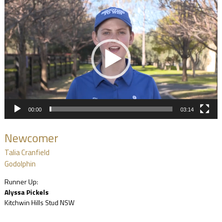
Video
Player
00:00
03:14
Newcomer
Talia Cranfield
Godolphin
Runner Up:
Alyssa Pickels
Kitchwin Hills Stud NSW