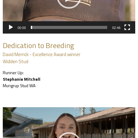
00:00
02:46
Dedication to Breeding
David Merrick - Excellence Award winner
Widden Stud
Runner Up:
Stephanie Mitchell
Mungrup Stud WA
Video
Player