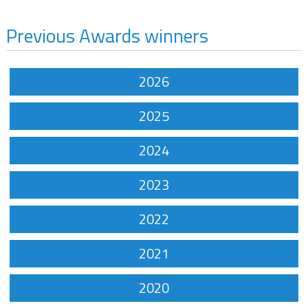
Previous Awards winners
2026
2025
2024
2023
2022
2021
2020