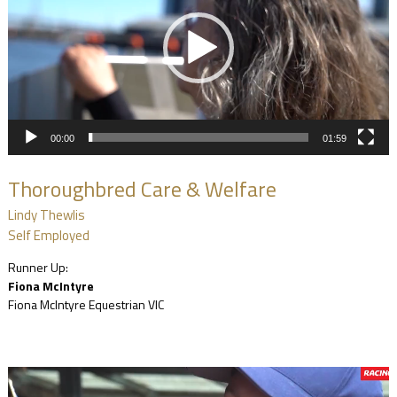
00:00
01:59
Thoroughbred Care & Welfare
Lindy Thewlis
Self Employed
Runner Up:
Fiona McIntyre
Fiona McIntyre Equestrian VIC
Video
Player